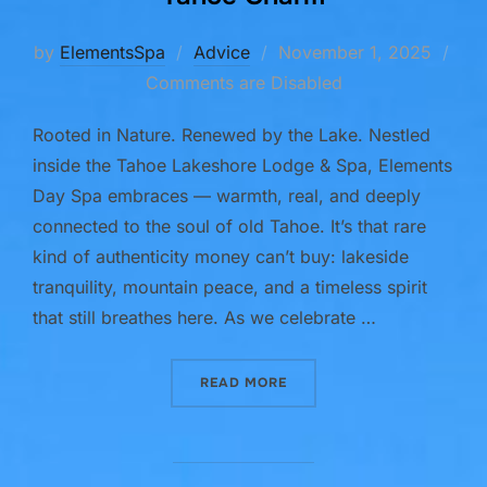
Posted
by
ElementsSpa
Advice
November 1, 2025
on
Comments are Disabled
Rooted in Nature. Renewed by the Lake. Nestled
inside the Tahoe Lakeshore Lodge & Spa, Elements
Day Spa embraces — warmth, real, and deeply
connected to the soul of old Tahoe. It’s that rare
kind of authenticity money can’t buy: lakeside
tranquility, mountain peace, and a timeless spirit
that still breathes here. As we celebrate …
“A SOULFUL EXPERIENCE 
READ MORE