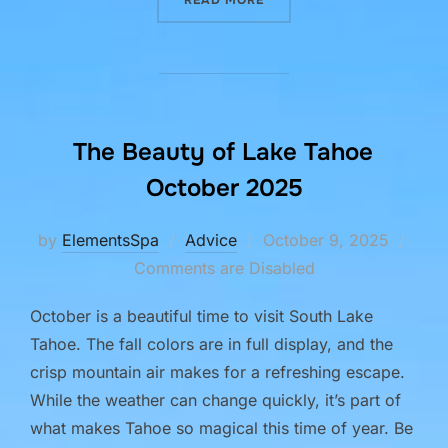
The Beauty of Lake Tahoe
October 2025
Posted
by
ElementsSpa
Advice
October 9, 2025
on
Comments are Disabled
October is a beautiful time to visit South Lake
Tahoe. The fall colors are in full display, and the
crisp mountain air makes for a refreshing escape.
While the weather can change quickly, it’s part of
what makes Tahoe so magical this time of year. Be