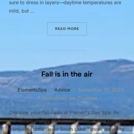
sure to dress in layers—daytime temperatures are
mild, but …
“THE BEAUTY OF LAKE TAH
READ MORE
Fall is in the air
Posted
by
ElementsSpa
Advice
September 12, 2025
on
Comments are Disabled
Discover your fall oasis at Elements Day Spa. As
the vibrant energy of summer fades, a new kind of
tranquility settles over South Lake Tahoe. We invite