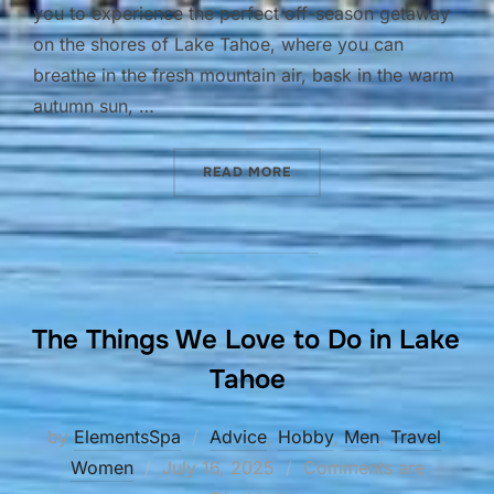
you to experience the perfect off-season getaway
on the shores of Lake Tahoe, where you can
breathe in the fresh mountain air, bask in the warm
autumn sun, …
“FALL IS IN THE AIR”
READ MORE
The Things We Love to Do in Lake
Tahoe
by
ElementsSpa
Advice
,
Hobby
,
Men
,
Travel
,
Posted
Women
July 16, 2025
Comments are