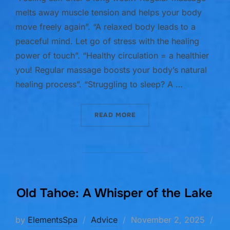
melts away muscle tension and helps your body
move freely again”. “A relaxed body leads to a
peaceful mind. Let go of stress with the healing
power of touch”. “Healthy circulation = a healthier
you! Regular massage boosts your body’s natural
healing process”. “Struggling to sleep? A …
“5 BENEFITS OF REGULAR
READ MORE
Old Tahoe: A Whisper of the Lake
Posted
by
ElementsSpa
Advice
November 2, 2025