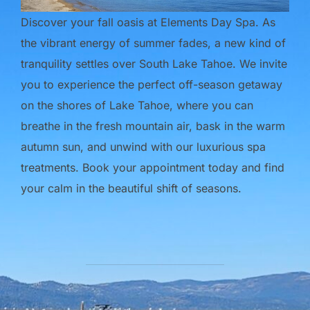
Discover your fall oasis at Elements Day Spa. As
the vibrant energy of summer fades, a new kind of
tranquility settles over South Lake Tahoe. We invite
you to experience the perfect off-season getaway
on the shores of Lake Tahoe, where you can
breathe in the fresh mountain air, bask in the warm
autumn sun, and unwind with our luxurious spa
treatments. Book your appointment today and find
your calm in the beautiful shift of seasons.
POST AUTHOR