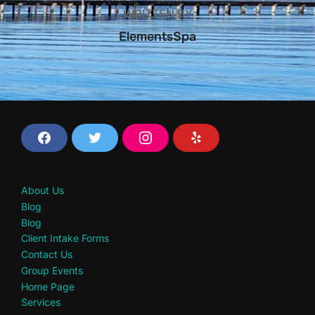
WRITTEN BY
ElementsSpa
F
T
I
Y
a
w
n
e
c
i
s
l
e
t
t
p
b
t
a
About Us
o
e
g
o
r
r
Blog
k
a
Blog
m
Client Intake Forms
Contact Us
Group Events
Home Page
Services