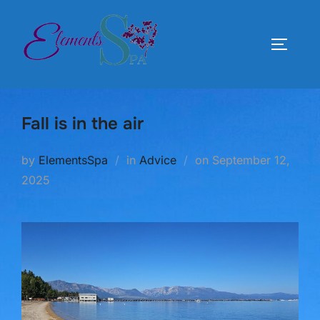
Skip
to
TOGGLE
content
Fall is in the air
Posted
by
ElementsSpa
in
Advice
on
September 12,
on
2025